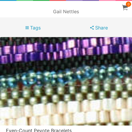
0
Gail Nettles
Tags
Share
Even-Count Peyote Bracelets