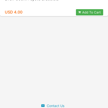
USD 4.00
Add To Cart
Contact Us