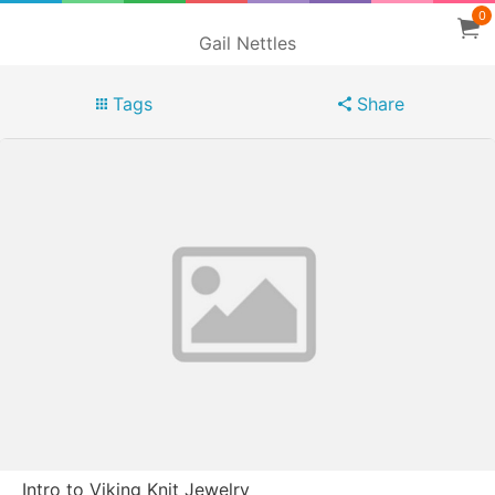
0
Gail Nettles
Tags
Share
Intro to Viking Knit Jewelry