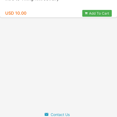
USD 10.00
Add To Cart
Contact Us