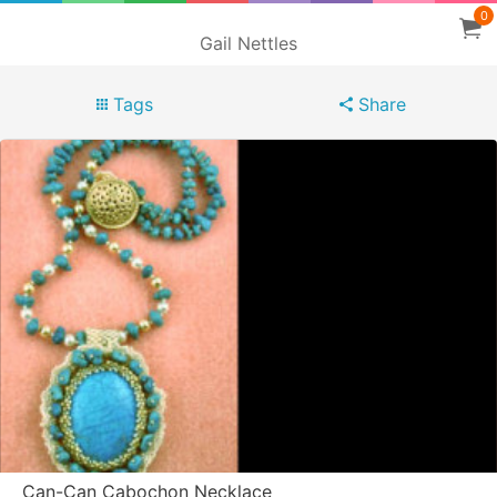
0
Gail Nettles
Tags
Share
Can-Can Cabochon Necklace