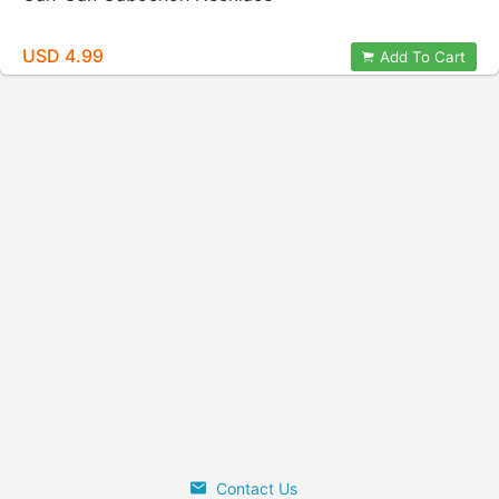
USD 4.99
Add To Cart
Contact Us